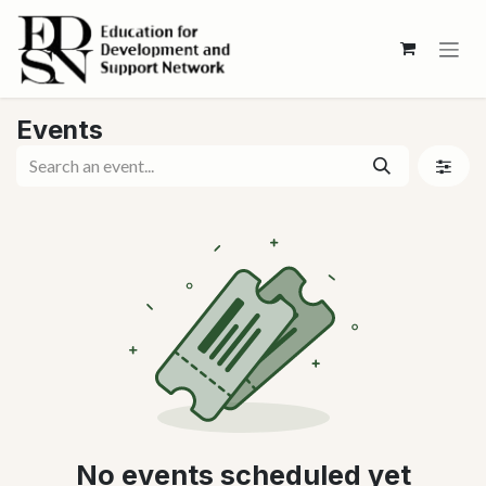
Skip to Content
Events
No events scheduled yet