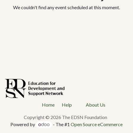
We couldn't find any event scheduled at this moment.
Ho
me
Help
About Us
Copyright © 2026 The EDSN Foundation
Powered by
- The #1
Open Source eCommerce