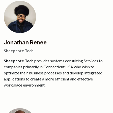
Jonathan Renee
Sheepcote Tech
Sheepcote Tech
provides systems consulting Services to
companies primarily in Connecticut USA who wish to
optimize their business processes and develop integrated
applications to create a more efficient and effective
workplace environment.