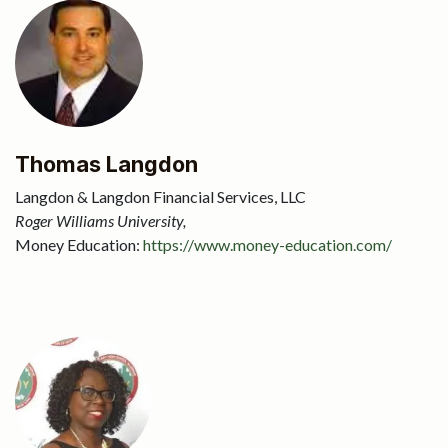
Thomas Langdon
Langdon & Langdon Financial Services, LLC
Roger Williams University,
Money Education:
https://www.money-education.com/