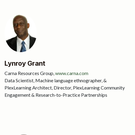
Lynroy Grant
Carna Resources Group,
www.carna.com
Data Scientist, Machine language ethnographer, &
PlexLearning Architect, Director, PlexLearning Community
Engagement & Research-to-Practice Partnerships