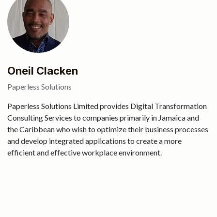
Oneil Clacken
Paperless Solutions
Paperless Solutions Limited provides Digital Transformation
Consulting Services to companies primarily in Jamaica and
the Caribbean who wish to optimize their business processes
and develop integrated applications to create a more
efficient and effective workplace environment.