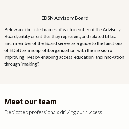
EDSN Advisory Board
Below are the listed names of each member of the Advisory
Board, entity or entitles they represent, and related titles.
Each member of the Board serves as a guide to the functions
of EDSN as a nonprofit organization, with the mission of
improving lives by enabling access, education, and innovation
through “making”.
Meet our team
Dedicated professionals driving our success