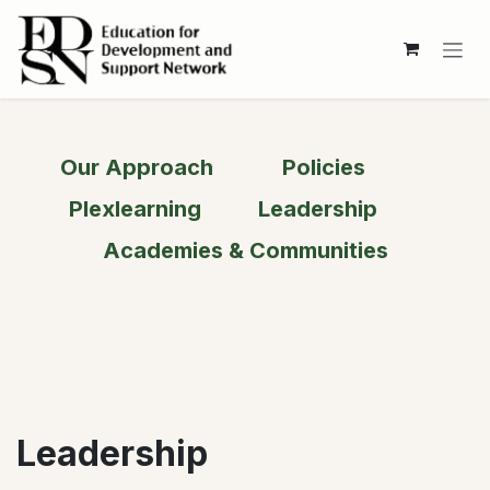
Skip to Content
Our Approach
Policies
Plexlearning
Leadership
Academies & Communities​​
Leadership