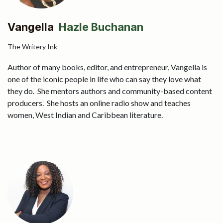
Vangella
Hazle Buchanan
The Writery Ink
Author of many books, editor, and entrepreneur, Vangella is
one of the iconic people in life who can say they love what
they do. She mentors authors and community-based content
producers. She hosts an online radio show and teaches
women, West Indian and Caribbean literature.