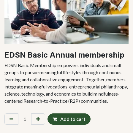
EDSN Basic Annual membership
EDSN Basic Membership empowers individuals and small
groups to pursue meaningful lifestyles through continuous
learning and collaborative engagement. Together, members
integrate meaningful vocations, entrepreneurial philanthropy,
science, technology, and economics to build mindfulness-
centered Research-to-Practice (R2P) communities.
Add to cart