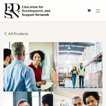
Skip to Content
All Products